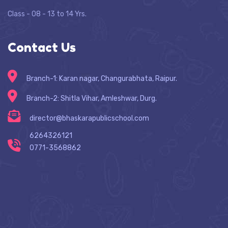
Class - 08 - 13 to 14 Yrs.
Contact Us
Branch-1: Karan nagar, Changurabhata, Raipur.
Branch-2: Shitla Vihar, Amleshwar, Durg.
director@bhaskarapublicschool.com
6264326121
0771-3568862