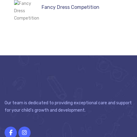
Fancy Dress Competition
Our team is dedicated to providing exceptional care and support
for your child's growth and development.