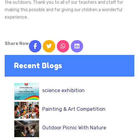
the outdoors. Thank you to all of our teachers and staff for
making this possible and for giving our children a wonderful
experience.
Share Now
Recent Blogs
science exhibition
Painting & Art Competition
Outdoor Picnic With Nature