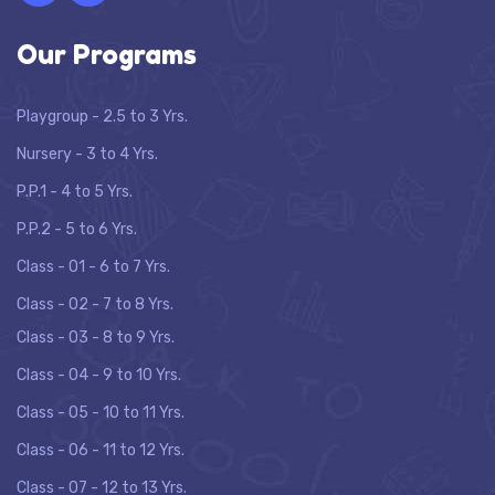
Our Programs
Playgroup - 2.5 to 3 Yrs.
Nursery - 3 to 4 Yrs.
P.P.1 - 4 to 5 Yrs.
P.P.2 - 5 to 6 Yrs.
Class - 01 - 6 to 7 Yrs.
Class - 02 - 7 to 8 Yrs.
Class - 03 - 8 to 9 Yrs.
Class - 04 - 9 to 10 Yrs.
Class - 05 - 10 to 11 Yrs.
Class - 06 - 11 to 12 Yrs.
Class - 07 - 12 to 13 Yrs.