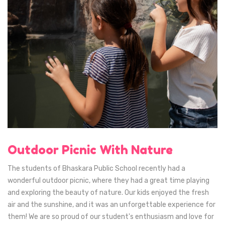
Outdoor Picnic With Nature
The students of Bhaskara Public School recently had a
wonderful outdoor picnic, where they had a great time playing
and exploring the beauty of nature. Our kids enjoyed the fresh
air and the sunshine, and it was an unforgettable experience for
them! We are so proud of our student's enthusiasm and love for