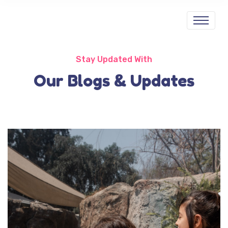
Stay Updated With
Our Blogs & Updates